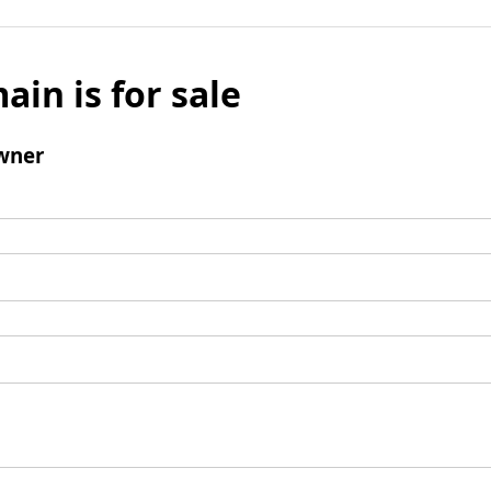
ain is for sale
wner