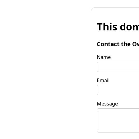
This dom
Contact the O
Name
Email
Message